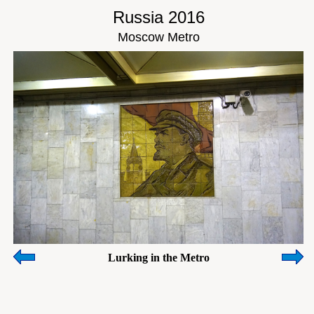
Russia 2016
Moscow Metro
Lurking in the Metro