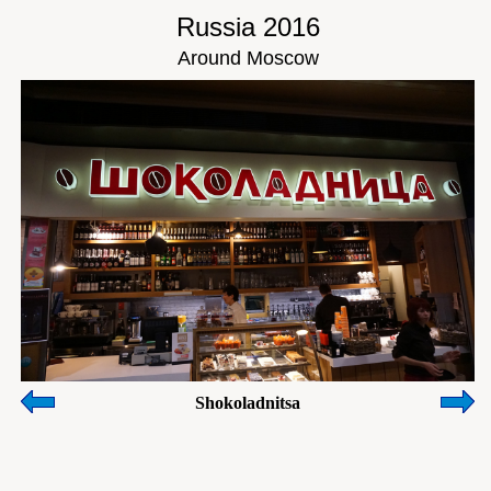
Russia 2016
Around Moscow
Shokoladnitsa