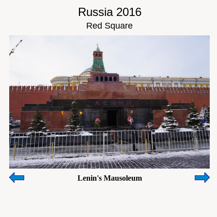
Russia 2016
Red Square
Lenin's Mausoleum