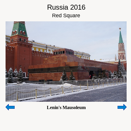
Russia 2016
Red Square
Lenin's Mausoleum