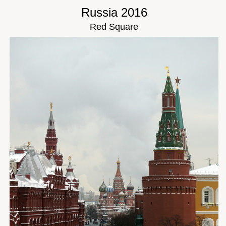
Russia 2016
Red Square