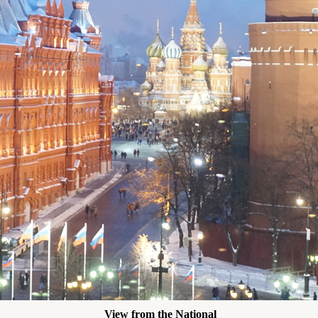
View from the National