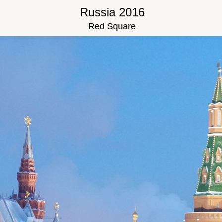
Russia 2016
Red Square