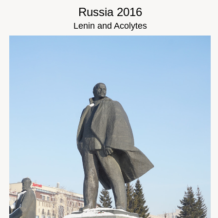
Russia 2016
Lenin and Acolytes