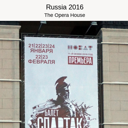
Russia 2016
The Opera House