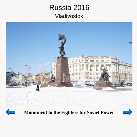
Russia 2016
Vladivostok
Monument to the Fighters for Soviet Power