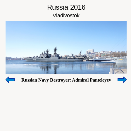
Russia 2016
Vladivostok
Russian Navy Destroyer: Admiral Panteleyev