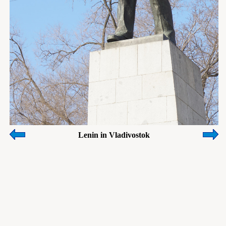
Lenin in Vladivostok