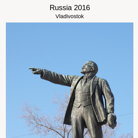
Russia 2016
Vladivostok