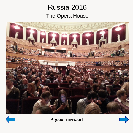
Russia 2016
The Opera House
A good turn-out.