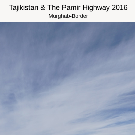
Tajikistan & The Pamir Highway 2016
Murghab-Border