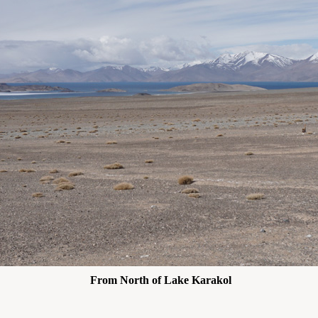
From North of Lake Karakol