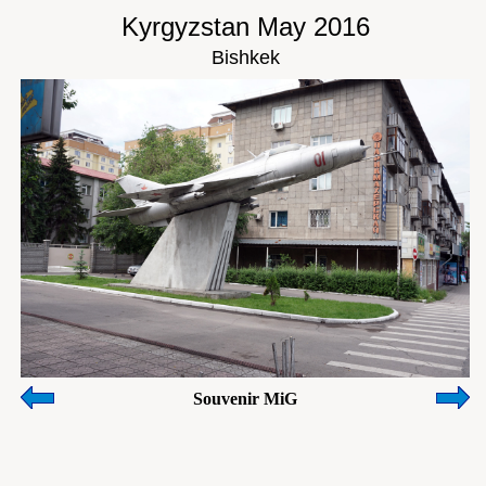
Kyrgyzstan May 2016
Bishkek
Souvenir MiG