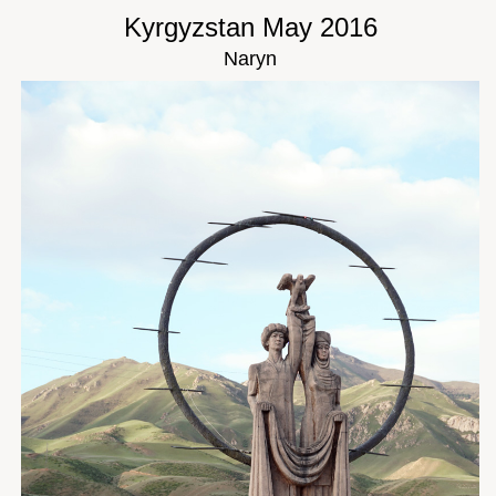
Kyrgyzstan May 2016
Naryn