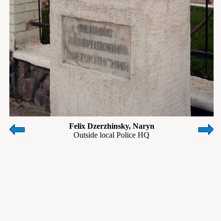
Felix Dzerzhinsky, Naryn
Outside local Police HQ