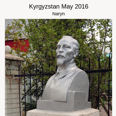
Kyrgyzstan May 2016
Naryn