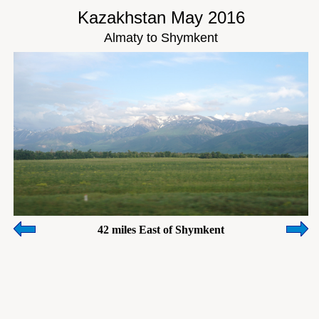
Kazakhstan May 2016
Almaty to Shymkent
42 miles East of Shymkent