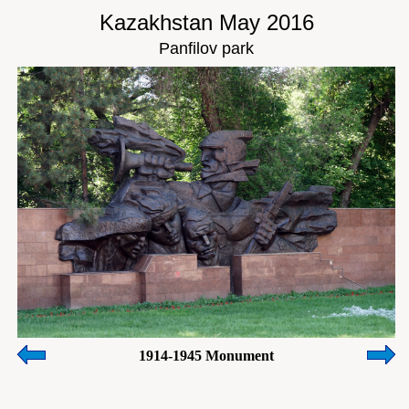
Kazakhstan May 2016
Panfilov park
1914-1945 Monument