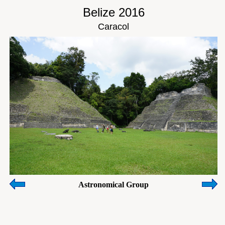
Belize 2016
Caracol
Astronomical Group