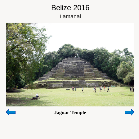
Belize 2016
Lamanai
Jaguar Temple