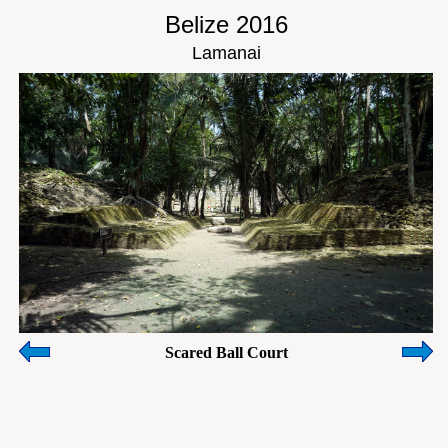
Belize 2016
Lamanai
Scared Ball Court