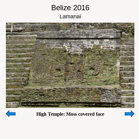
Belize 2016
Lamanai
High Temple: Moss covered face