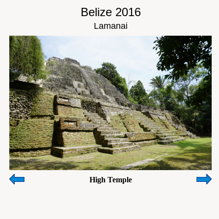
Belize 2016
Lamanai
High Temple