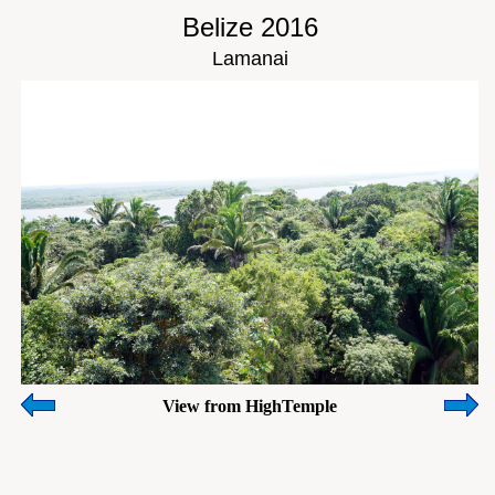
Belize 2016
Lamanai
View from HighTemple