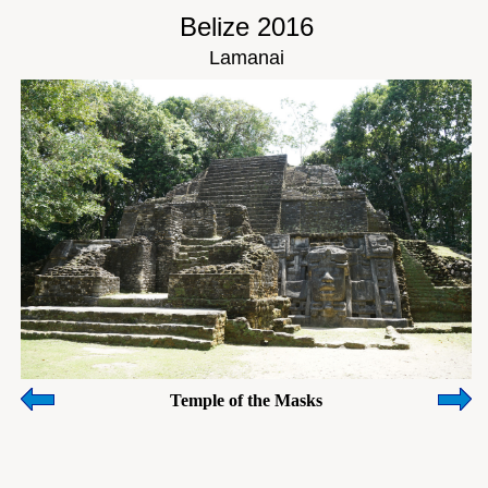
Belize 2016
Lamanai
Temple of the Masks