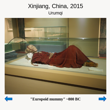
Xinjiang, China, 2015
Urumqi
"Europoid mummy" ~800 BC