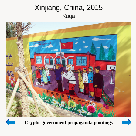
Xinjiang, China, 2015
Kuqa
Cryptic government propaganda paintings