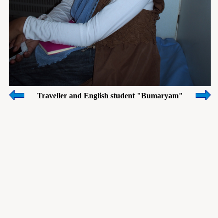
Traveller and English student "Bumaryam"