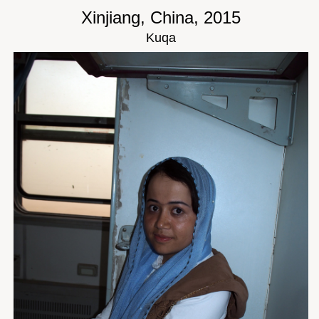
Xinjiang, China, 2015
Kuqa