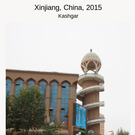
Xinjiang, China, 2015
Kashgar