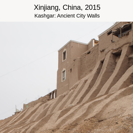
Xinjiang, China, 2015
Kashgar: Ancient City Walls