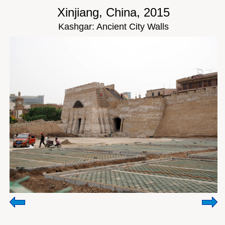
Xinjiang, China, 2015
Kashgar: Ancient City Walls