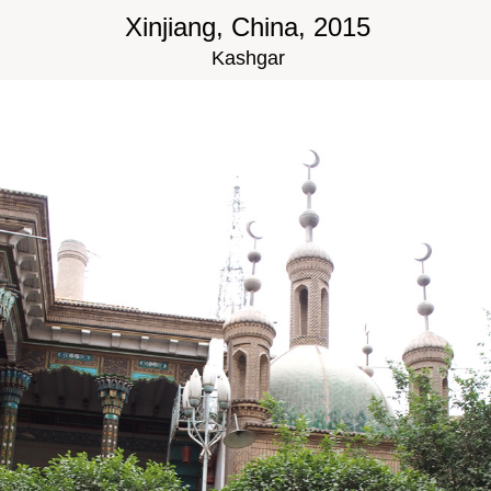
Xinjiang, China, 2015
Kashgar