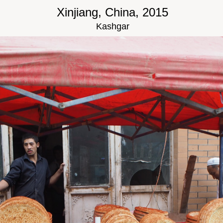
Xinjiang, China, 2015
Kashgar