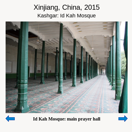
Xinjiang, China, 2015
Kashgar: Id Kah Mosque
Id Kah Mosque: main prayer hall