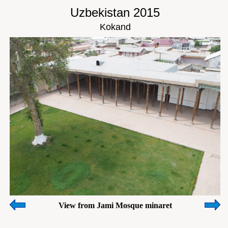
Uzbekistan 2015
Kokand
View from Jami Mosque minaret