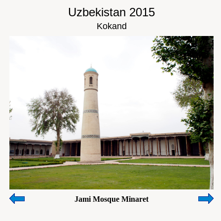
Uzbekistan 2015
Kokand
Jami Mosque Minaret