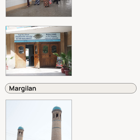
Margilan