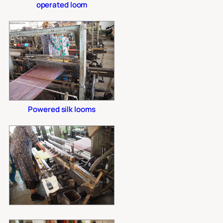
operated loom
Powered silk looms