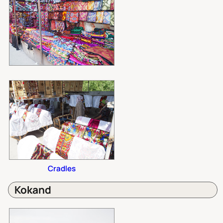
Cradles
Kokand