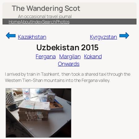
Skip
The Wandering Scot
to
An occasional travel journal
content
Home
About
Index
Search
Photos
Kazakhstan
Kyrgyzstan
Uzbekistan 2015
Fergana
Margilan
Kokand
Onwards
I arrived by train in Tashkent, then took a shared taxi through the
Western Tien-Shan mountains into the Fergana valley.