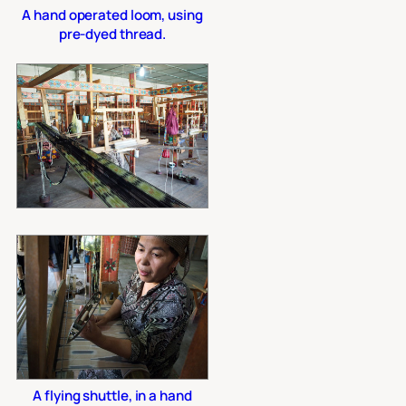
A hand operated loom, using
pre-dyed thread.
A flying shuttle, in a hand