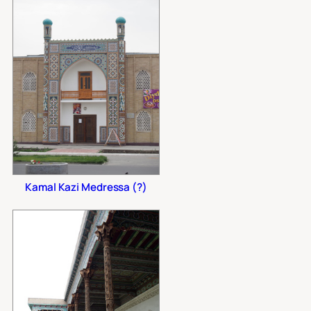
Kamal Kazi Medressa (?)