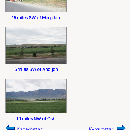
15 miles SW of Margilan
6 miles SW of Andijon
10 miles NW of Osh
Kazakhstan
Kyrgyzstan