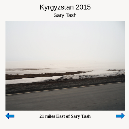
Kyrgyzstan 2015
Sary Tash
21 miles East of Sary Tash