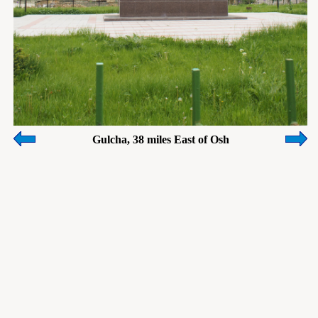
Gulcha, 38 miles East of Osh