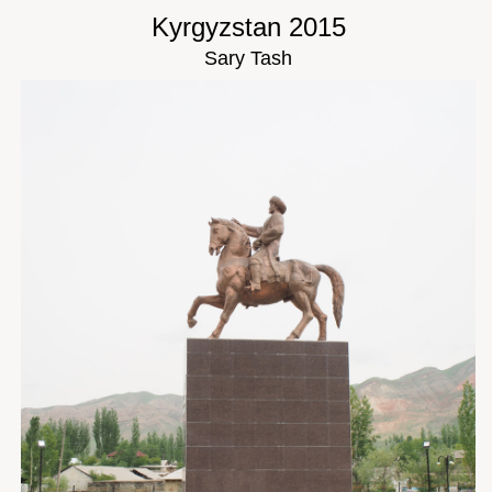
Kyrgyzstan 2015
Sary Tash