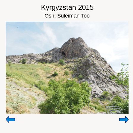
Kyrgyzstan 2015
Osh: Suleiman Too