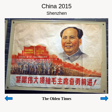
China 2015
Shenzhen
The Olden Times