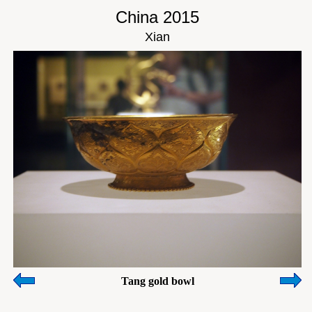
China 2015
Xian
Tang gold bowl