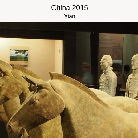
China 2015
Xian