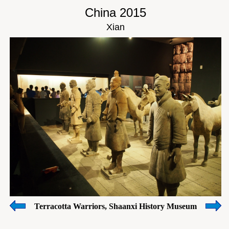
China 2015
Xian
Terracotta Warriors, Shaanxi History Museum