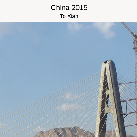
China 2015
To Xian