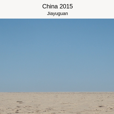
China 2015
Jiayuguan