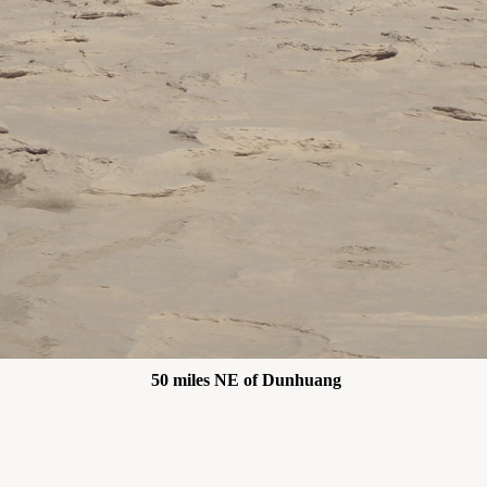
50 miles NE of Dunhuang