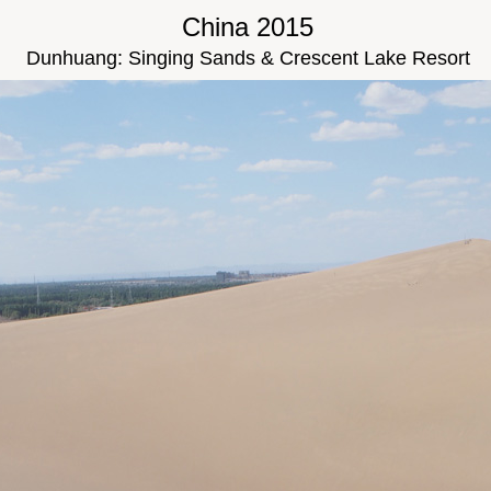
China 2015
Dunhuang: Singing Sands & Crescent Lake Resort