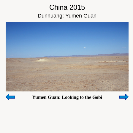
China 2015
Dunhuang: Yumen Guan
Yumen Guan: Looking to the Gobi