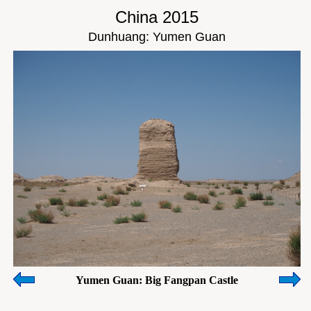
China 2015
Dunhuang: Yumen Guan
Yumen Guan: Big Fangpan Castle