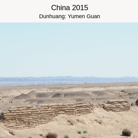
China 2015
Dunhuang: Yumen Guan