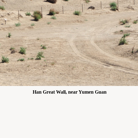
Han Great Wall, near Yumen Guan